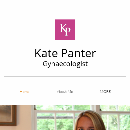
Kate Panter
Gynaecologist
Home
About Me
MORE