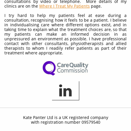
consultations by video or telephone. More details of my
clinics are on the
Where I Treat My Patients
page.
I try hard to help my patients feel at ease during a
consultation, recognising how it feels to be a patient. I believe
in individualising care where different options exist, and in
taking time to explain what the treatment choices are, so that
my patients can make an informed decision in as
unpressured an environment as possible. I have professional
contact with other consultants, physiotherapists and allied
therapists to whom I readily refer patients as part of their
treatment where appropriate.

Kate Panter Ltd is a UK registered company
with registration number 09579540