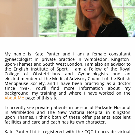
My name is Kate Panter and I am a female consultant
gynaecologist in private practice in Wimbledon, Kingston-
upon-Thames and South West London. I am also an advisor to
the English Institute of Sport. I am a Fellow of the Royal
College of Obstetricians and Gynaecologists and an
elected member of the Medical Advisory Council of the British
Menopause Society, and I have been practising as a doctor
since 1987. You'll find more information about my
background, my training and where I have worked on the
About Me
page of this site.
I currently see private patients in person at Parkside Hospital
in Wimbledon and The New Victoria Hospital in Kingston
upon Thames. I think both of these offer patients excellent
facilities and care and each has its own character.
Kate Panter Ltd is registered with the CQC to provide virtual